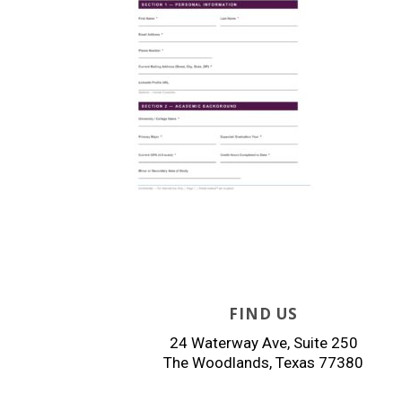
FIND US
24 Waterway Ave, Suite 250
The Woodlands, Texas 77380