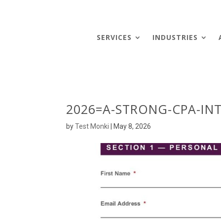
SERVICES
INDUSTRIES
2026=A-STRONG-CPA-INT
by
Test Monki
|
May 8, 2026