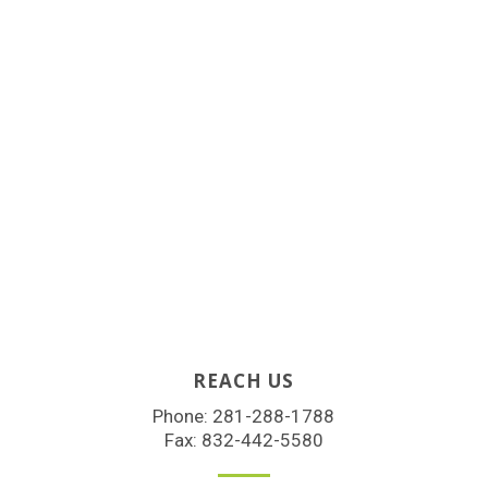
REACH US
Phone:
281-288-1788
Fax: 832-442-5580