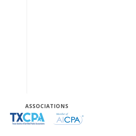
ASSOCIATIONS