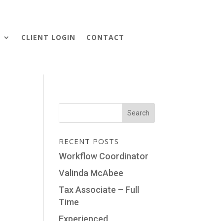
S
CLIENT LOGIN
CONTACT
RECENT POSTS
Workflow Coordinator
Valinda McAbee
Tax Associate – Full
Time
Experienced