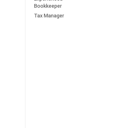
Bookkeeper
Tax Manager