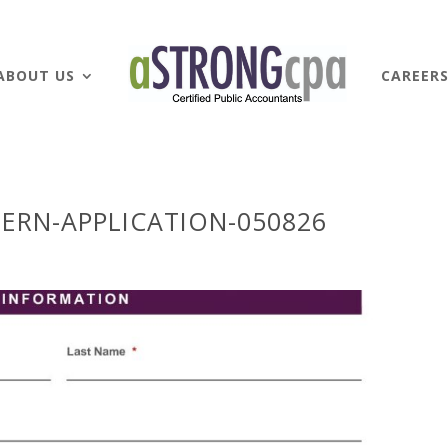
ABOUT US
CAREER
ERN-APPLICATION-050826