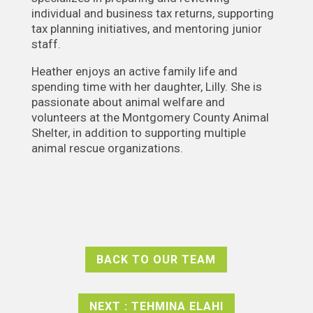
individual and business tax returns, supporting
tax planning initiatives, and mentoring junior
staff.
Heather enjoys an active family life and
spending time with her daughter, Lilly. She is
passionate about animal welfare and
volunteers at the Montgomery County Animal
Shelter, in addition to supporting multiple
animal rescue organizations.
BACK TO OUR TEAM
NEXT : TEHMINA ELAHI