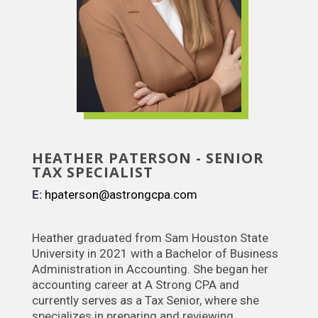
HEATHER PATERSON - SENIOR
TAX SPECIALIST
E:
hpaterson@astrongcpa.com
Heather graduated from Sam Houston State
University in 2021 with a Bachelor of Business
Administration in Accounting. She began her
accounting career at A Strong CPA and
currently serves as a Tax Senior, where she
specializes in preparing and reviewing