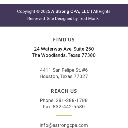
Copyright © 2025
A Strong CPA, LLC
| All Rights
Reserved. Site Designed by
Test Monki
.
FIND US
24 Waterway Ave, Suite 250
The Woodlands, Texas 77380
4411 San Felipe St, #6
Houston, Texas 77027
REACH US
Phone:
281-288-1788
Fax: 832-442-5580
info@astrongcpa.com