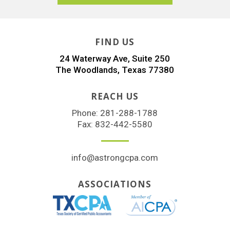
FIND US
24 Waterway Ave, Suite 250
The Woodlands, Texas 77380
REACH US
Phone:
281-288-1788
Fax: 832-442-5580
info@astrongcpa.com
ASSOCIATIONS