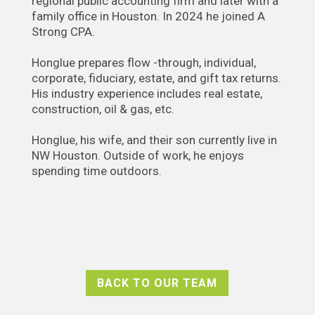
regional public accounting firm and later with a
family office in Houston. In 2024 he joined A
Strong CPA.
Honglue prepares flow -through, individual,
corporate, fiduciary, estate, and gift tax returns.
His industry experience includes real estate,
construction, oil & gas, etc.
Honglue, his wife, and their son currently live in
NW Houston. Outside of work, he enjoys
spending time outdoors.
BACK TO OUR TEAM