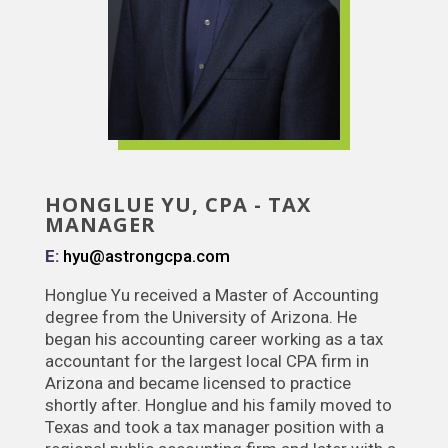
HONGLUE YU, CPA - TAX
MANAGER
E:
hyu@astrongcpa.com
Honglue Yu received a Master of Accounting
degree from the University of Arizona. He
began his accounting career working as a tax
accountant for the largest local CPA firm in
Arizona and became licensed to practice
shortly after. Honglue and his family moved to
Texas and took a tax manager position with a