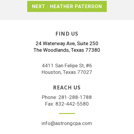
NEXT : HEATHER PATERSON
FIND US
24 Waterway Ave, Suite 250
The Woodlands, Texas 77380
4411 San Felipe St, #6
Houston, Texas 77027
REACH US
Phone:
281-288-1788
Fax: 832-442-5580
info@astrongcpa.com