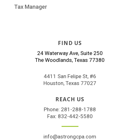
Tax Manager
FIND US
24 Waterway Ave, Suite 250
The Woodlands, Texas 77380
4411 San Felipe St, #6
Houston, Texas 77027
REACH US
Phone:
281-288-1788
Fax: 832-442-5580
info@astrongcpa.com