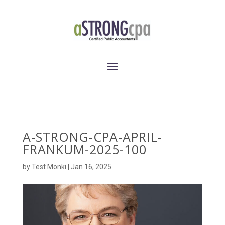
A-STRONG-CPA-APRIL-
FRANKUM-2025-100
by
Test Monki
|
Jan 16, 2025