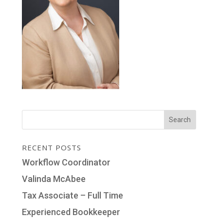
RECENT POSTS
Workflow Coordinator
Valinda McAbee
Tax Associate – Full Time
Experienced Bookkeeper