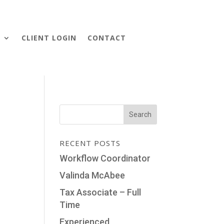
S
CLIENT LOGIN
CONTACT
RECENT POSTS
Workflow Coordinator
Valinda McAbee
Tax Associate – Full
Time
Experienced