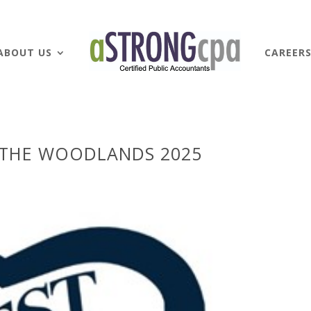
ABOUT US
CAREER
 THE WOODLANDS 2025