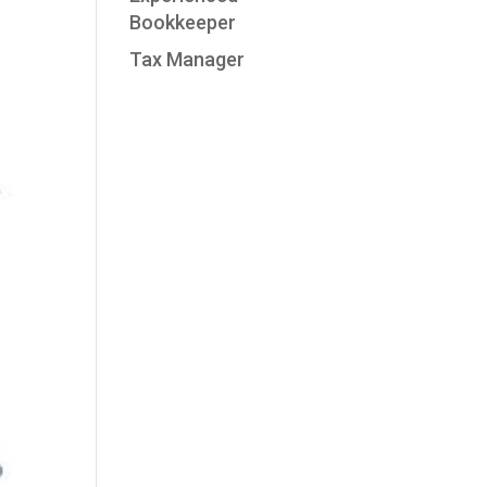
Bookkeeper
Tax Manager