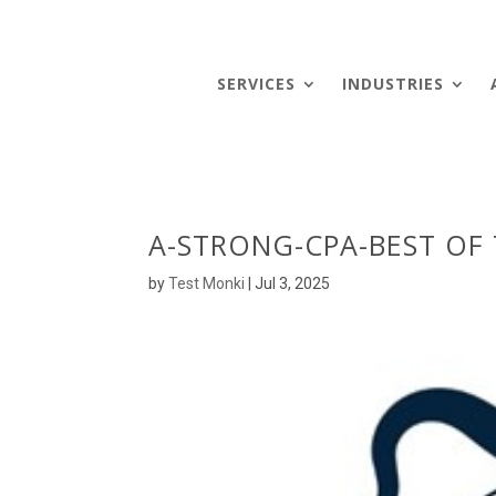
SERVICES
INDUSTRIES
A-STRONG-CPA-BEST OF
by
Test Monki
|
Jul 3, 2025