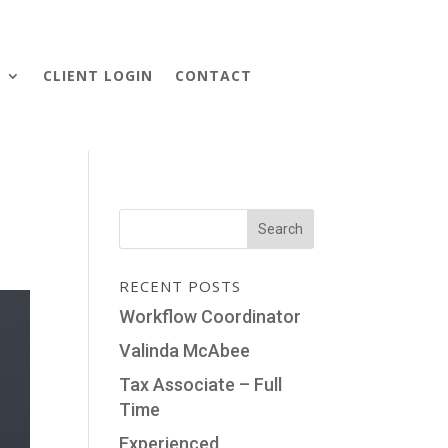
S
CLIENT LOGIN
CONTACT
RECENT POSTS
Workflow Coordinator
Valinda McAbee
Tax Associate – Full
Time
Experienced