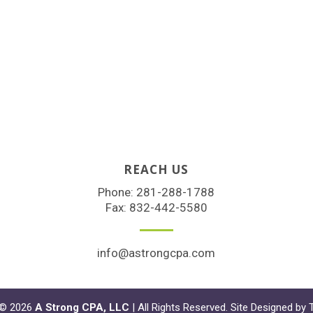
REACH US
Phone:
281-288-1788
Fax: 832-442-5580
info@astrongcpa.com
 © 2026
A Strong CPA, LLC
| All Rights Reserved. Site Designed by