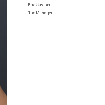
Bookkeeper
Tax Manager