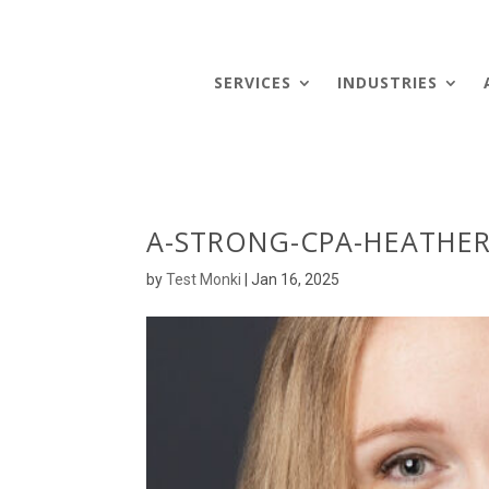
SERVICES
INDUSTRIES
A-STRONG-CPA-HEATHER
by
Test Monki
|
Jan 16, 2025