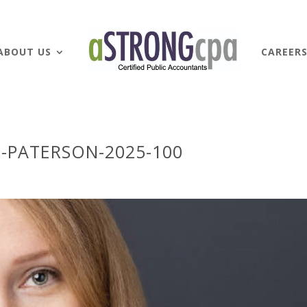
ABOUT US
CAREER
-PATERSON-2025-100