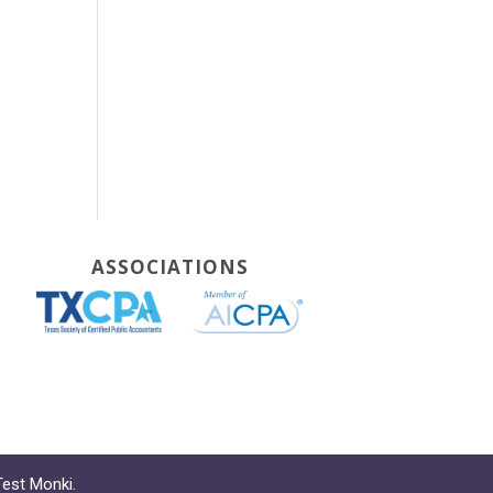
ASSOCIATIONS
Test Monki
.