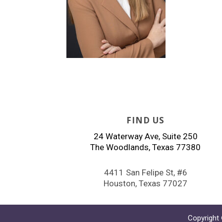
FIND US
24 Waterway Ave, Suite 250
The Woodlands, Texas 77380
4411 San Felipe St, #6
Houston, Texas 77027
Copyright