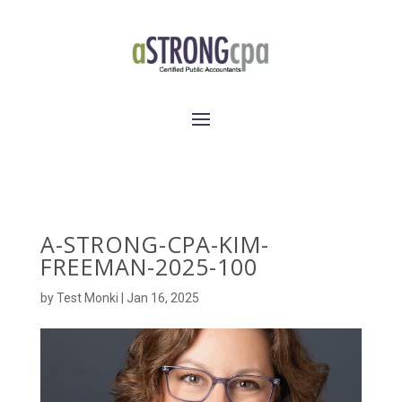
A-STRONG-CPA-KIM-
FREEMAN-2025-100
by
Test Monki
|
Jan 16, 2025