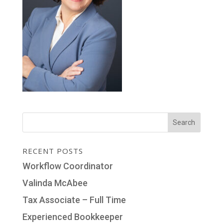
RECENT POSTS
Workflow Coordinator
Valinda McAbee
Tax Associate – Full Time
Experienced Bookkeeper