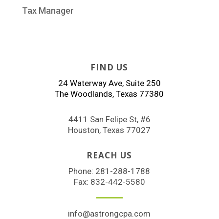
Tax Manager
FIND US
24 Waterway Ave, Suite 250
The Woodlands, Texas 77380
4411 San Felipe St, #6
Houston, Texas 77027
REACH US
Phone:
281-288-1788
Fax: 832-442-5580
info@astrongcpa.com