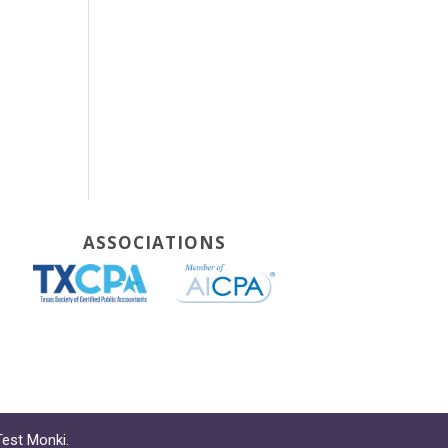
ASSOCIATIONS
Test Monki
.