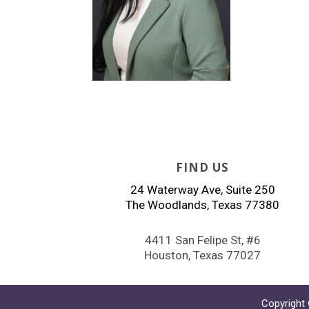
FIND US
24 Waterway Ave, Suite 250
The Woodlands, Texas 77380
4411 San Felipe St, #6
Houston, Texas 77027
Copyright