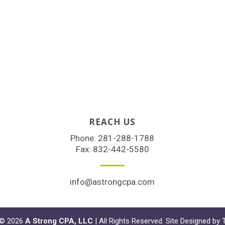
REACH US
Phone:
281-288-1788
Fax: 832-442-5580
info@astrongcpa.com
 © 2026
A Strong CPA, LLC
| All Rights Reserved. Site Designed by