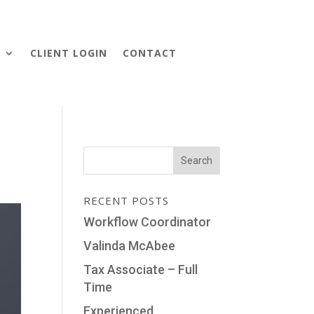
S
CLIENT LOGIN
CONTACT
RECENT POSTS
Workflow Coordinator
Valinda McAbee
Tax Associate – Full
Time
Experienced