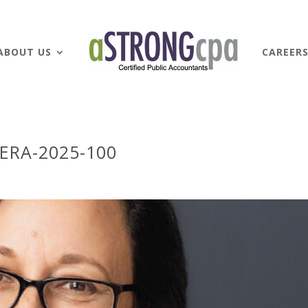
ABOUT US
CAREER
ERA-2025-100