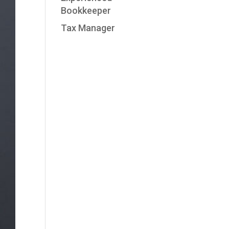
Bookkeeper
Tax Manager