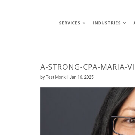
SERVICES
INDUSTRIES
A-STRONG-CPA-MARIA-VI
by
Test Monki
|
Jan 16, 2025