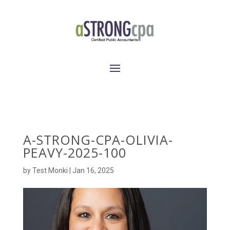
A-STRONG-CPA-OLIVIA-
PEAVY-2025-100
by
Test Monki
|
Jan 16, 2025