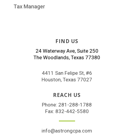
Tax Manager
FIND US
24 Waterway Ave, Suite 250
The Woodlands, Texas 77380
4411 San Felipe St, #6
Houston, Texas 77027
REACH US
Phone:
281-288-1788
Fax: 832-442-5580
info@astrongcpa.com