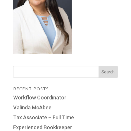
RECENT POSTS
Workflow Coordinator
Valinda McAbee
Tax Associate – Full Time
Experienced Bookkeeper