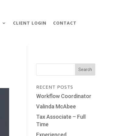
S
CLIENT LOGIN
CONTACT
RECENT POSTS
Workflow Coordinator
Valinda McAbee
Tax Associate – Full
Time
Experienced