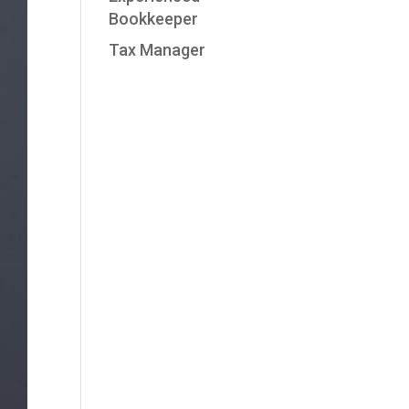
Bookkeeper
Tax Manager