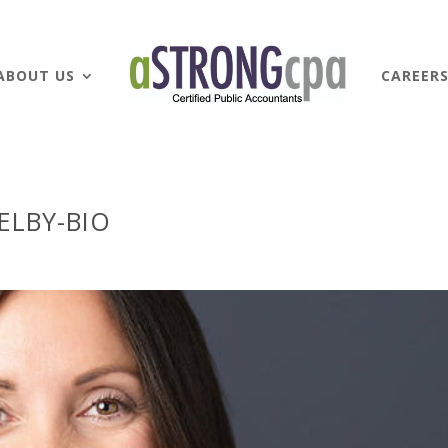
ABOUT US
CAREER
ELBY-BIO