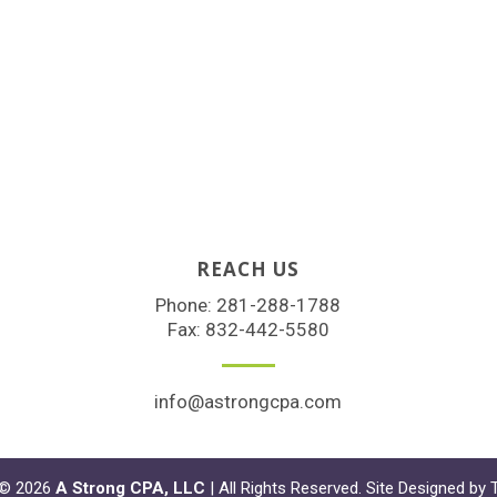
REACH US
Phone:
281-288-1788
Fax: 832-442-5580
info@astrongcpa.com
 © 2026
A Strong CPA, LLC
| All Rights Reserved. Site Designed by