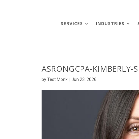
SERVICES
INDUSTRIES
ASRONGCPA-KIMBERLY-S
by
Test Monki
|
Jun 23, 2026