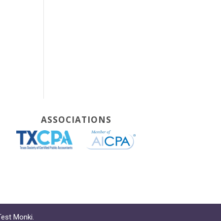
ASSOCIATIONS
Test Monki
.