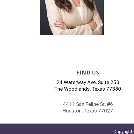
FIND US
24 Waterway Ave, Suite 250
The Woodlands, Texas 77380
4411 San Felipe St, #6
Houston, Texas 77027
Copyright