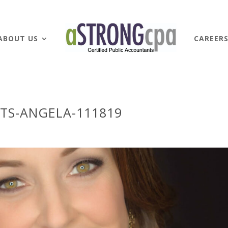
ABOUT US
CAREER
TS-ANGELA-111819