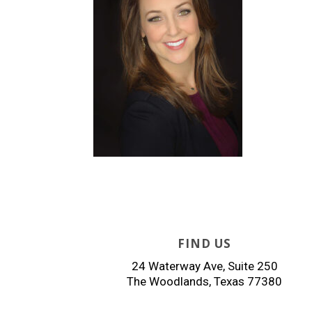
FIND US
24 Waterway Ave, Suite 250
The Woodlands, Texas 77380