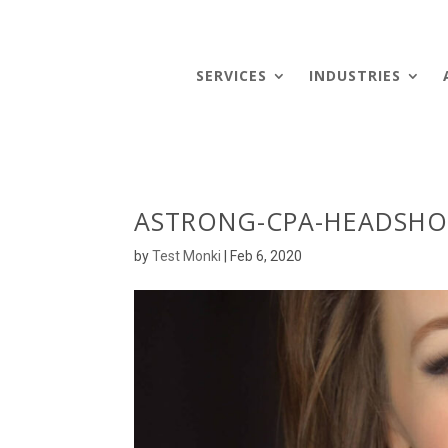
SERVICES
INDUSTRIES
ASTRONG-CPA-HEADSHO
by
Test Monki
|
Feb 6, 2020