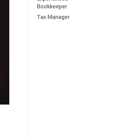
Bookkeeper
Tax Manager