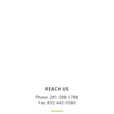
REACH US
Phone:
281-288-1788
Fax: 832-442-5580