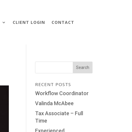
S
CLIENT LOGIN
CONTACT
RECENT POSTS
Workflow Coordinator
Valinda McAbee
Tax Associate – Full
Time
Experienced