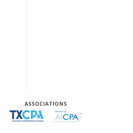
ASSOCIATIONS