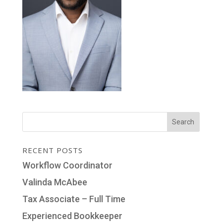
RECENT POSTS
Workflow Coordinator
Valinda McAbee
Tax Associate – Full Time
Experienced Bookkeeper