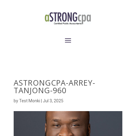
ASTRONGCPA-ARREY-
TANJONG-960
by
Test Monki
|
Jul 3, 2025