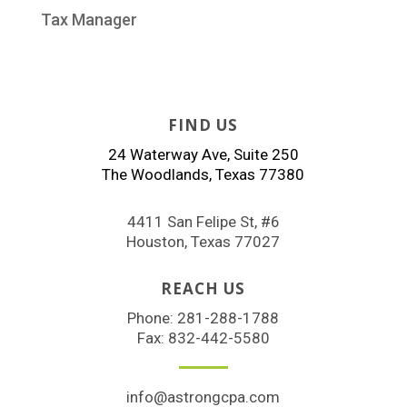
Tax Manager
FIND US
24 Waterway Ave, Suite 250
The Woodlands, Texas 77380
4411 San Felipe St, #6
Houston, Texas 77027
REACH US
Phone:
281-288-1788
Fax: 832-442-5580
info@astrongcpa.com