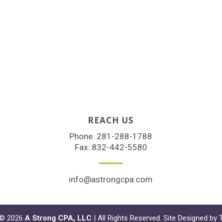
REACH US
Phone:
281-288-1788
Fax: 832-442-5580
info@astrongcpa.com
 © 2026
A Strong CPA, LLC
| All Rights Reserved. Site Designed by