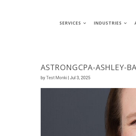
SERVICES
INDUSTRIES
ASTRONGCPA-ASHLEY-BA
by
Test Monki
|
Jul 3, 2025