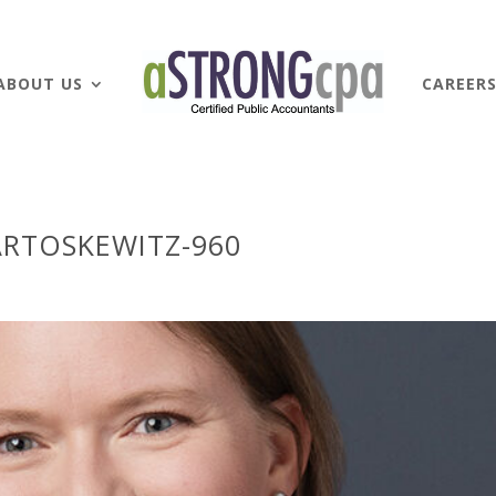
ABOUT US
CAREER
RTOSKEWITZ-960