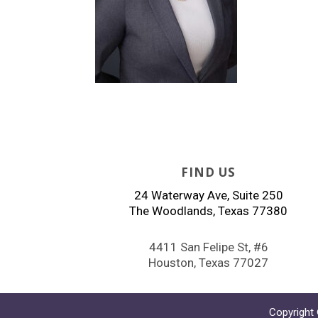
FIND US
24 Waterway Ave, Suite 250
The Woodlands, Texas 77380
4411 San Felipe St, #6
Houston, Texas 77027
Copyright