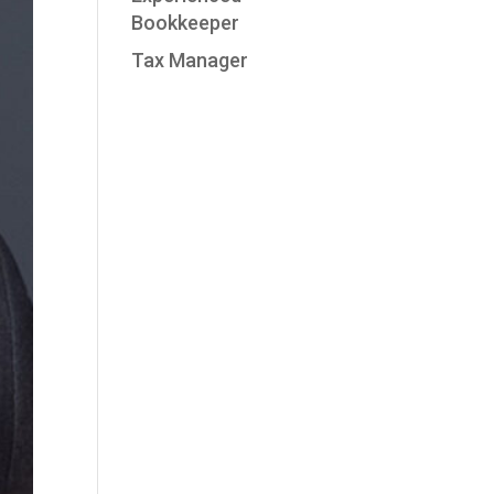
Bookkeeper
Tax Manager