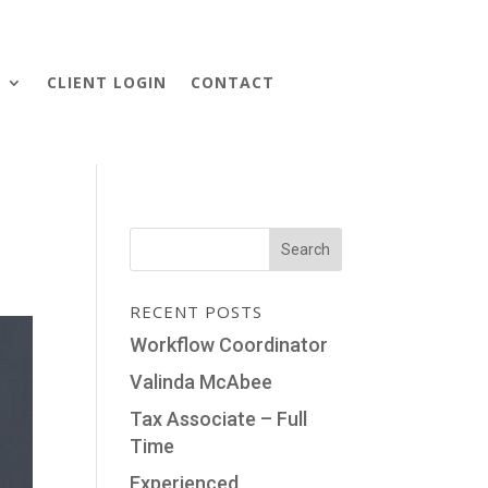
S
CLIENT LOGIN
CONTACT
RECENT POSTS
Workflow Coordinator
Valinda McAbee
Tax Associate – Full
Time
Experienced