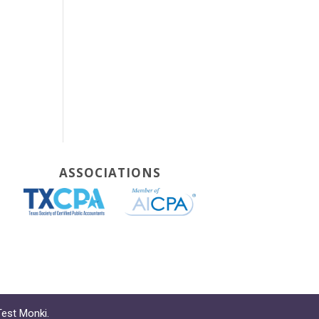
ASSOCIATIONS
Test Monki
.