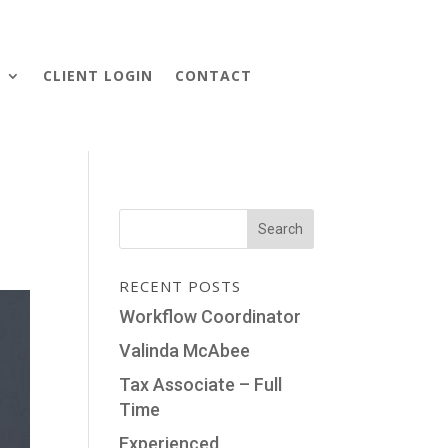
S
CLIENT LOGIN
CONTACT
RECENT POSTS
Workflow Coordinator
Valinda McAbee
Tax Associate – Full
Time
Experienced