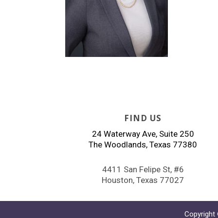
FIND US
24 Waterway Ave, Suite 250
The Woodlands, Texas 77380
4411 San Felipe St, #6
Houston, Texas 77027
Copyright