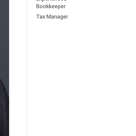
Bookkeeper
Tax Manager