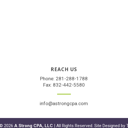
REACH US
Phone:
281-288-1788
Fax: 832-442-5580
info@astrongcpa.com
 © 2026
A Strong CPA, LLC
| All Rights Reserved. Site Designed by