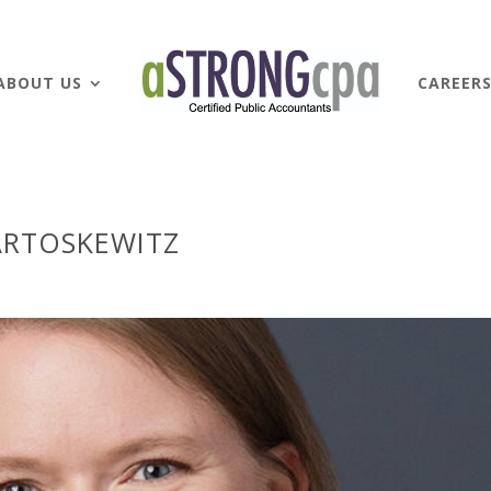
ABOUT US
CAREER
ARTOSKEWITZ