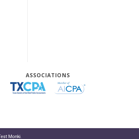
ASSOCIATIONS
Test Monki
.