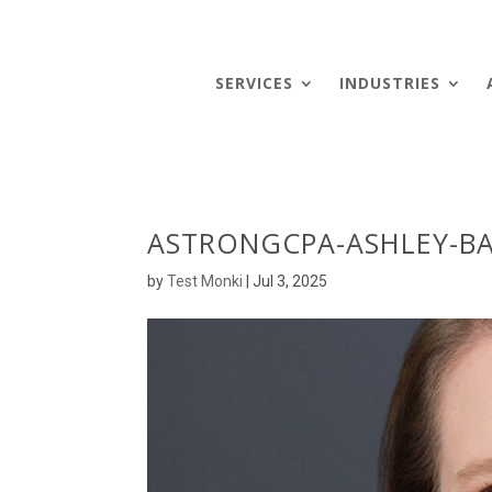
SERVICES
INDUSTRIES
ASTRONGCPA-ASHLEY-B
by
Test Monki
|
Jul 3, 2025