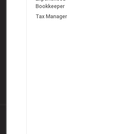
Bookkeeper
Tax Manager