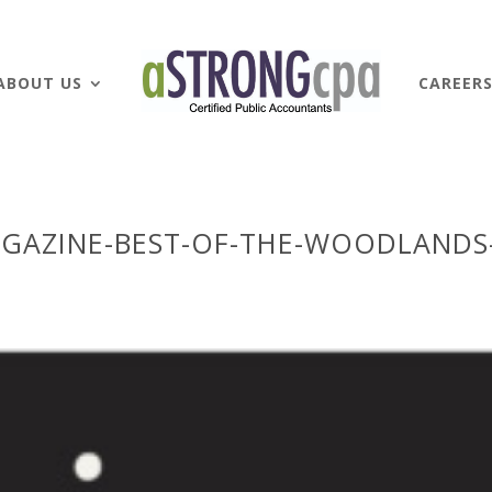
ABOUT US
CAREER
GAZINE-BEST-OF-THE-WOODLANDS