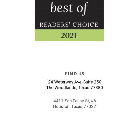
FIND US
24 Waterway Ave, Suite 250
The Woodlands, Texas 77380
4411 San Felipe St, #6
Houston, Texas 77027