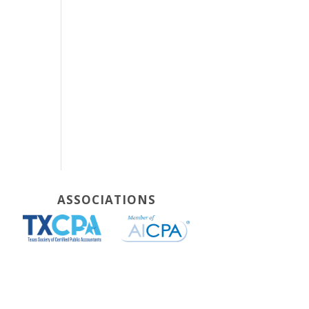
ASSOCIATIONS