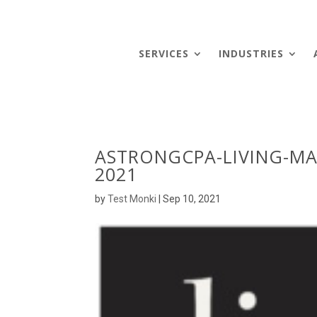
SERVICES
INDUSTRIES
ASTRONGCPA-LIVING-MA
2021
by
Test Monki
|
Sep 10, 2021