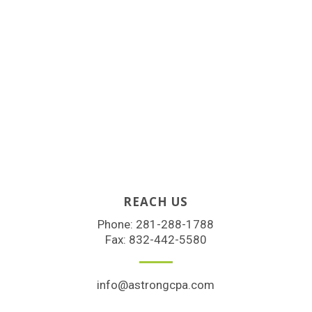
REACH US
Phone:
281-288-1788
Fax: 832-442-5580
info@astrongcpa.com