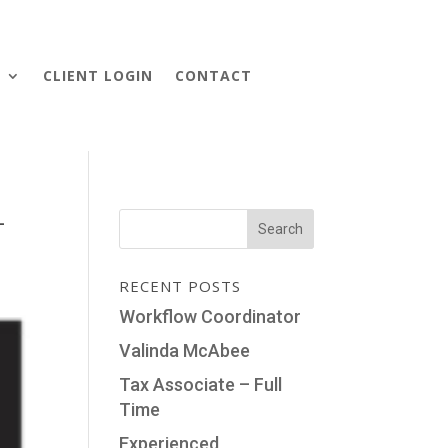
S
CLIENT LOGIN
CONTACT
-
RECENT POSTS
Workflow Coordinator
Valinda McAbee
Tax Associate – Full
Time
Experienced