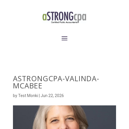
ASTRONGCPA-VALINDA-
MCABEE
by
Test Monki
|
Jun 22, 2026