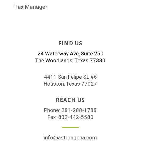
Tax Manager
FIND US
24 Waterway Ave, Suite 250
The Woodlands, Texas 77380
4411 San Felipe St, #6
Houston, Texas 77027
REACH US
Phone:
281-288-1788
Fax: 832-442-5580
info@astrongcpa.com