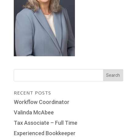
RECENT POSTS
Workflow Coordinator
Valinda McAbee
Tax Associate – Full Time
Experienced Bookkeeper