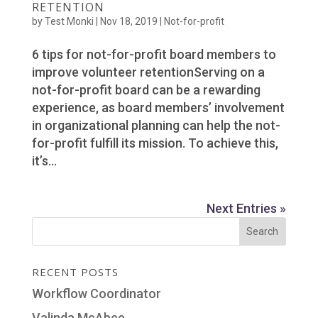
RETENTION
by
Test Monki
|
Nov 18, 2019
|
Not-for-profit
6 tips for not-for-profit board members to
improve volunteer retentionServing on a
not-for-profit board can be a rewarding
experience, as board members’ involvement
in organizational planning can help the not-
for-profit fulfill its mission. To achieve this,
it’s...
Next Entries »
RECENT POSTS
Workflow Coordinator
Valinda McAbee