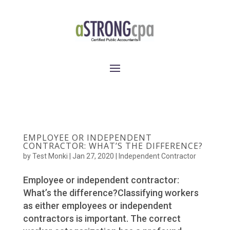
EMPLOYEE OR INDEPENDENT
CONTRACTOR: WHAT’S THE DIFFERENCE?
by
Test Monki
|
Jan 27, 2020
|
Independent Contractor
Employee or independent contractor:
What’s the difference?Classifying workers
as either employees or independent
contractors is important. The correct