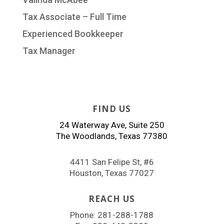
Tax Associate – Full Time
Experienced Bookkeeper
Tax Manager
FIND US
24 Waterway Ave, Suite 250
The Woodlands, Texas 77380
4411 San Felipe St, #6
Houston, Texas 77027
REACH US
Phone:
281-288-1788