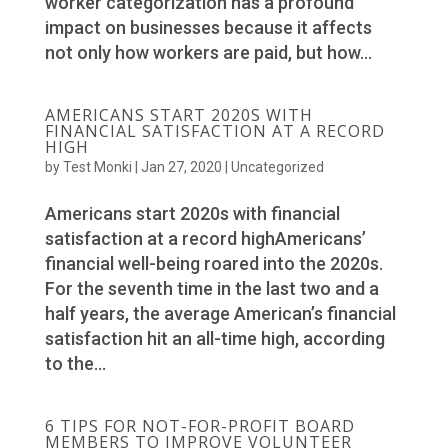
worker categorization has a profound
impact on businesses because it affects
not only how workers are paid, but how...
AMERICANS START 2020S WITH
FINANCIAL SATISFACTION AT A RECORD
HIGH
by
Test Monki
|
Jan 27, 2020
|
Uncategorized
Americans start 2020s with financial
satisfaction at a record highAmericans’
financial well-being roared into the 2020s.
For the seventh time in the last two and a
half years, the average American’s financial
satisfaction hit an all-time high, according
to the...
6 TIPS FOR NOT-FOR-PROFIT BOARD
MEMBERS TO IMPROVE VOLUNTEER