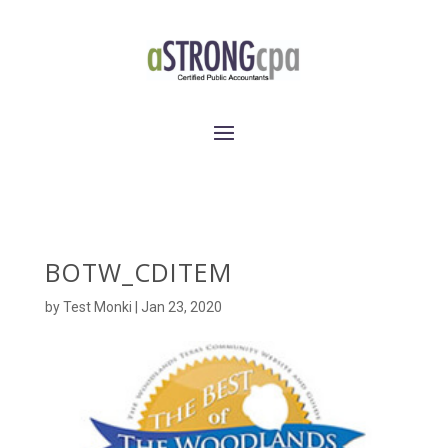
BOTW_CDITEM
by
Test Monki
|
Jan 23, 2020