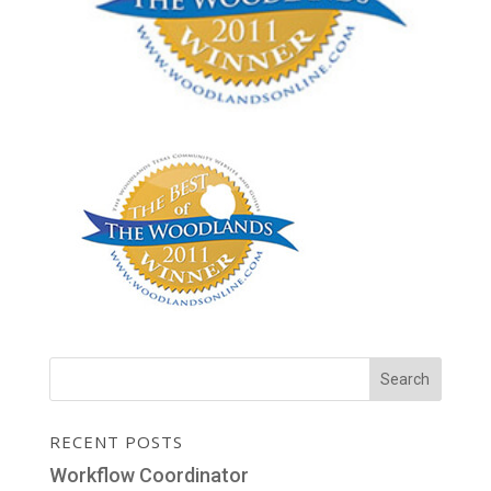
RECENT POSTS
Workflow Coordinator