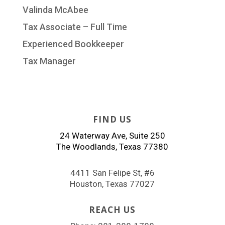
Valinda McAbee
Tax Associate – Full Time
Experienced Bookkeeper
Tax Manager
FIND US
24 Waterway Ave, Suite 250
The Woodlands, Texas 77380
4411 San Felipe St, #6
Houston, Texas 77027
REACH US