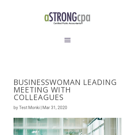
BUSINESSWOMAN LEADING
MEETING WITH
COLLEAGUES
by
Test Monki
|
Mar 31, 2020