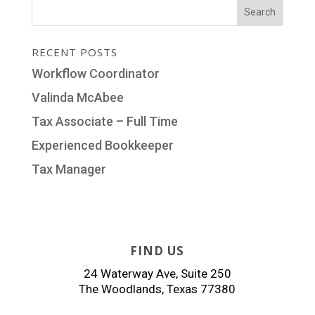
RECENT POSTS
Workflow Coordinator
Valinda McAbee
Tax Associate – Full Time
Experienced Bookkeeper
Tax Manager
FIND US
24 Waterway Ave, Suite 250
The Woodlands, Texas 77380