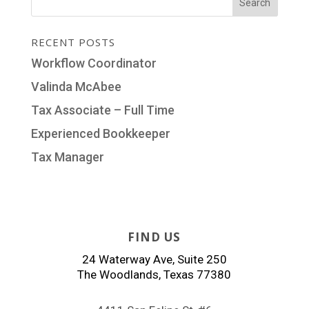
RECENT POSTS
Workflow Coordinator
Valinda McAbee
Tax Associate – Full Time
Experienced Bookkeeper
Tax Manager
FIND US
24 Waterway Ave, Suite 250
The Woodlands, Texas 77380