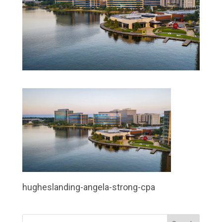
hugheslanding-angela-strong-cpa