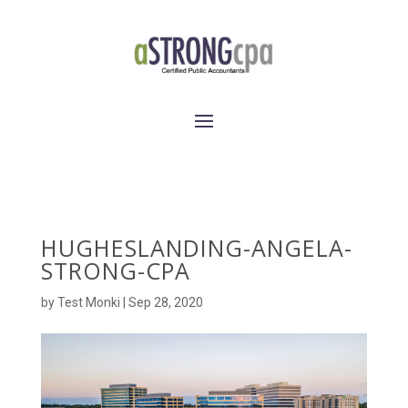
HUGHESLANDING-ANGELA-
STRONG-CPA
by
Test Monki
|
Sep 28, 2020