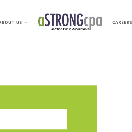
ABOUT US
CAREER