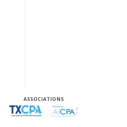
ASSOCIATIONS