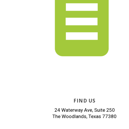
FIND US
24 Waterway Ave, Suite 250
The Woodlands, Texas 77380