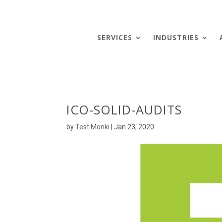
SERVICES
INDUSTRIES
ICO-SOLID-AUDITS
by
Test Monki
|
Jan 23, 2020