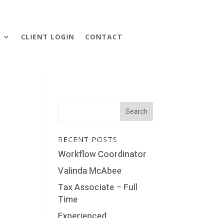
S
CLIENT LOGIN
CONTACT
RECENT POSTS
Workflow Coordinator
Valinda McAbee
Tax Associate – Full
Time
Experienced