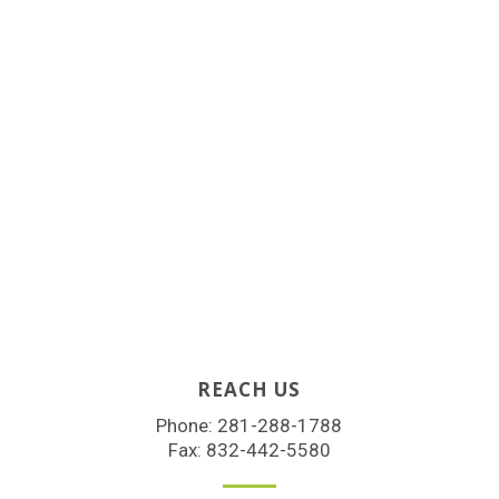
REACH US
Phone:
281-288-1788
Fax: 832-442-5580