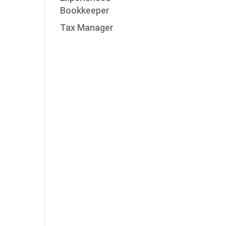
Bookkeeper
Tax Manager