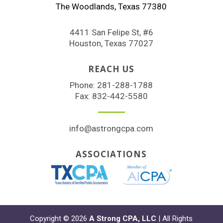
The Woodlands, Texas 77380
4411 San Felipe St, #6
Houston, Texas 77027
REACH US
Phone:
281-288-1788
Fax: 832-442-5580
info@astrongcpa.com
ASSOCIATIONS
Copyright © 2026
A Strong CPA, LLC
| All Rights