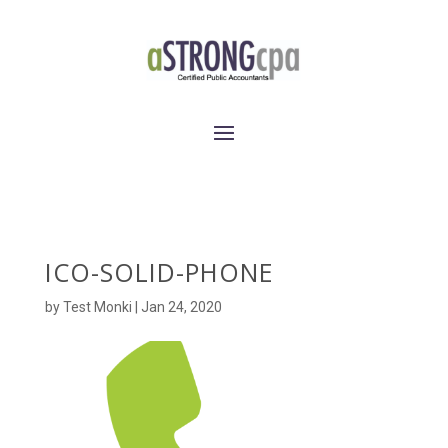
ICO-SOLID-PHONE
by
Test Monki
|
Jan 24, 2020