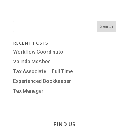
RECENT POSTS
Workflow Coordinator
Valinda McAbee
Tax Associate – Full Time
Experienced Bookkeeper
Tax Manager
FIND US