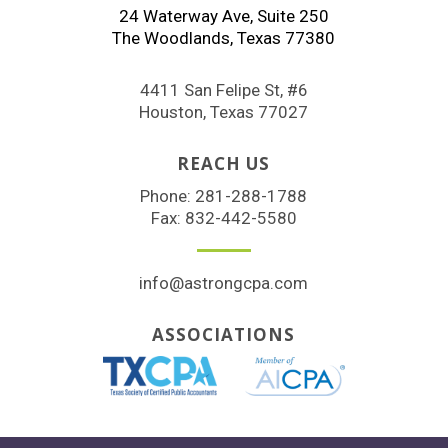
24 Waterway Ave, Suite 250
The Woodlands, Texas 77380
4411 San Felipe St, #6
Houston, Texas 77027
REACH US
Phone:
281-288-1788
Fax: 832-442-5580
info@astrongcpa.com
ASSOCIATIONS