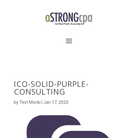
ICO-SOLID-PURPLE-
CONSULTING
by
Test Monki
|
Jan 17, 2020