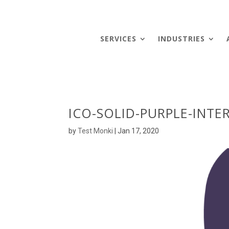
SERVICES
INDUSTRIES
ICO-SOLID-PURPLE-INTE
by
Test Monki
|
Jan 17, 2020