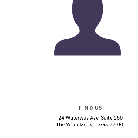
FIND US
24 Waterway Ave, Suite 250
The Woodlands, Texas 77380