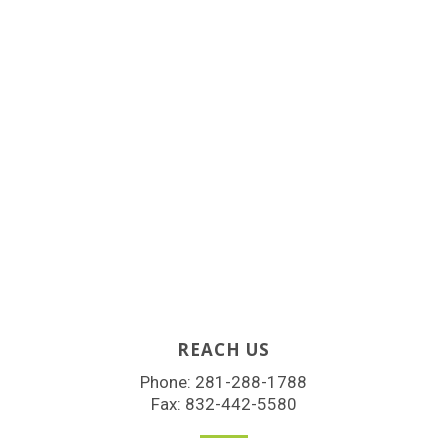
REACH US
Phone:
281-288-1788
Fax: 832-442-5580