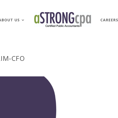
ABOUT US
CAREER
RIM-CFO