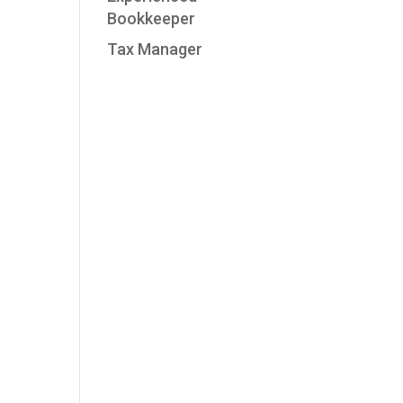
Bookkeeper
Tax Manager