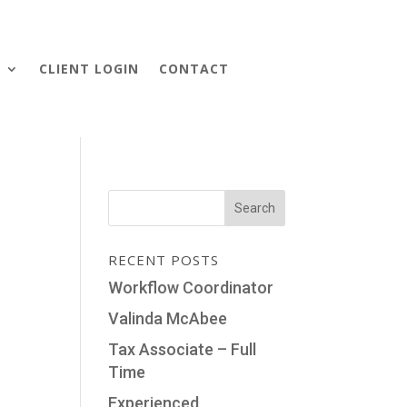
S
CLIENT LOGIN
CONTACT
RECENT POSTS
Workflow Coordinator
Valinda McAbee
Tax Associate – Full
Time
Experienced