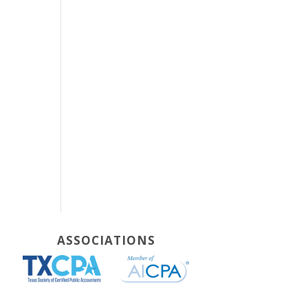
ASSOCIATIONS