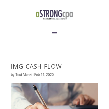
IMG-CASH-FLOW
by
Test Monki
|
Feb 11, 2020