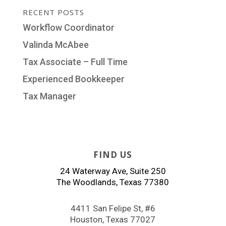
RECENT POSTS
Workflow Coordinator
Valinda McAbee
Tax Associate – Full Time
Experienced Bookkeeper
Tax Manager
FIND US
24 Waterway Ave, Suite 250
The Woodlands, Texas 77380
4411 San Felipe St, #6
Houston, Texas 77027