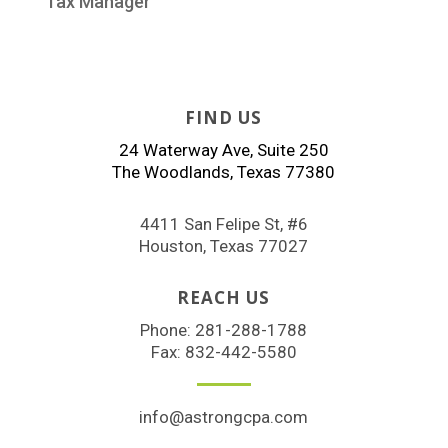
Tax Manager
FIND US
24 Waterway Ave, Suite 250
The Woodlands, Texas 77380
4411 San Felipe St, #6
Houston, Texas 77027
REACH US
Phone:
281-288-1788
Fax: 832-442-5580
info@astrongcpa.com