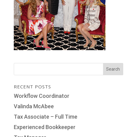
RECENT POSTS
Workflow Coordinator
Valinda McAbee
Tax Associate – Full Time
Experienced Bookkeeper