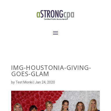
IMG-HOUSTONIA-GIVING-
GOES-GLAM
by
Test Monki
|
Jan 24, 2020