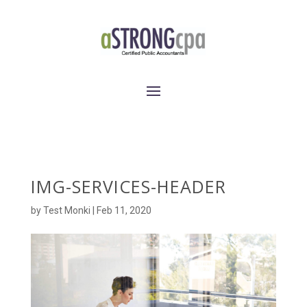
IMG-SERVICES-HEADER
by
Test Monki
|
Feb 11, 2020