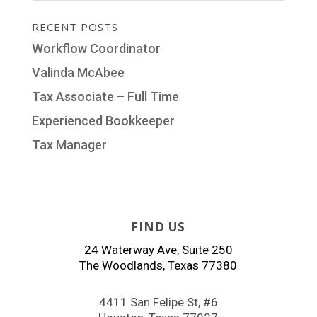
RECENT POSTS
Workflow Coordinator
Valinda McAbee
Tax Associate – Full Time
Experienced Bookkeeper
Tax Manager
FIND US
24 Waterway Ave, Suite 250
The Woodlands, Texas 77380
4411 San Felipe St, #6