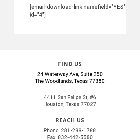
[email-download-link namefield="YES"
id="4"]
FIND US
24 Waterway Ave, Suite 250
The Woodlands, Texas 77380
4411 San Felipe St, #6
Houston, Texas 77027
REACH US
Phone:
281-288-1788
Fax: 832-442-5580