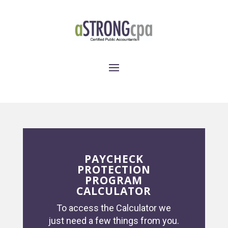
PAYCHECK
PROTECTION
PROGRAM
CALCULATOR
To access the Calculator we
just need a few things from you.