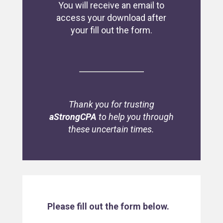
You will receive an email to
access your download after
your fill out the form.
Thank you for trusting
aStrongCPA
to help you through
these uncertain times.
Please fill out the form below.