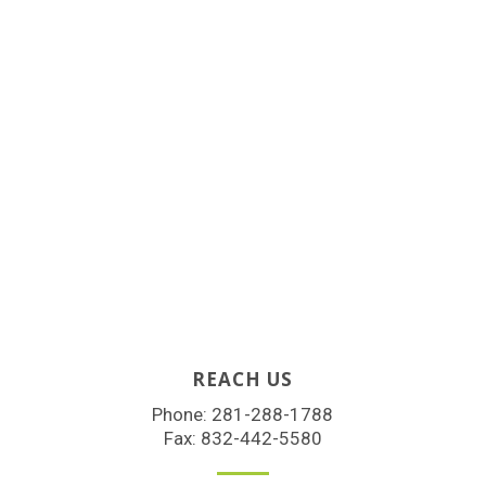
REACH US
Phone:
281-288-1788
Fax: 832-442-5580