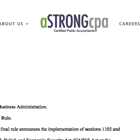
ABOUT US
CAREER