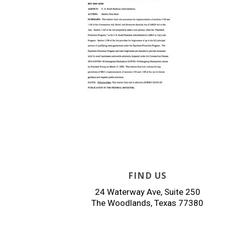
FIND US
24 Waterway Ave, Suite 250
The Woodlands, Texas 77380