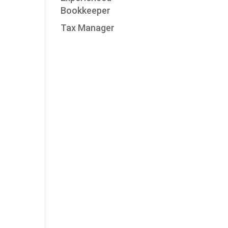
Bookkeeper
Tax Manager