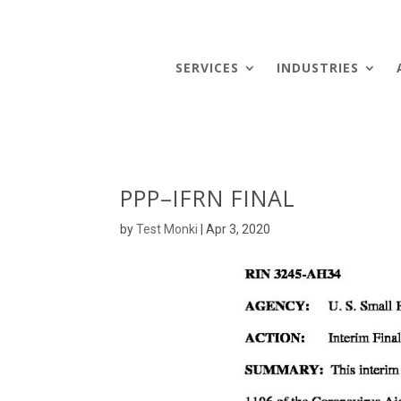
SERVICES
INDUSTRIES
PPP–IFRN FINAL
by
Test Monki
|
Apr 3, 2020