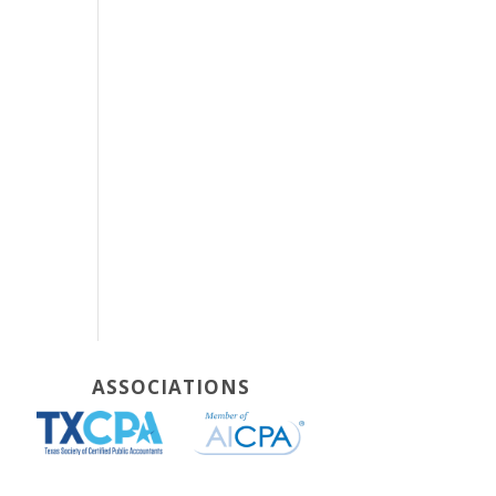
ASSOCIATIONS