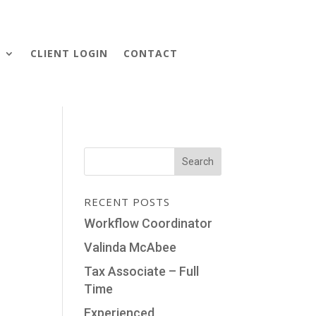
S
CLIENT LOGIN
CONTACT
RECENT POSTS
Workflow Coordinator
Valinda McAbee
Tax Associate – Full
Time
Experienced