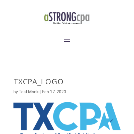
TXCPA_LOGO
by
Test Monki
|
Feb 17, 2020