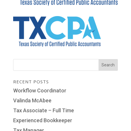
RECENT POSTS
Workflow Coordinator
Valinda McAbee
Tax Associate – Full Time
Experienced Bookkeeper
Tax Manager