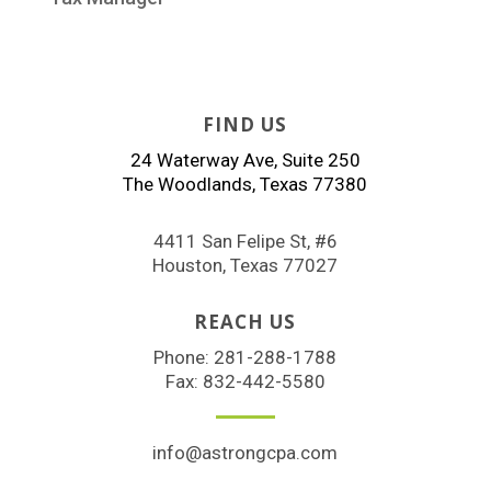
FIND US
24 Waterway Ave, Suite 250
The Woodlands, Texas 77380
4411 San Felipe St, #6
Houston, Texas 77027
REACH US
Phone:
281-288-1788
Fax: 832-442-5580
info@astrongcpa.com