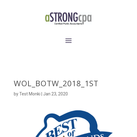
WOL_BOTW_2018_1ST
by
Test Monki
|
Jan 23, 2020