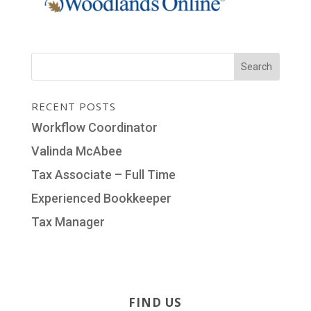
RECENT POSTS
Workflow Coordinator
Valinda McAbee
Tax Associate – Full Time
Experienced Bookkeeper
Tax Manager
FIND US