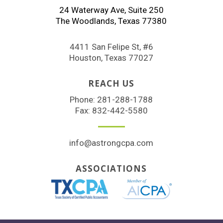
24 Waterway Ave, Suite 250
The Woodlands, Texas 77380
4411 San Felipe St, #6
Houston, Texas 77027
REACH US
Phone:
281-288-1788
Fax: 832-442-5580
info@astrongcpa.com
ASSOCIATIONS