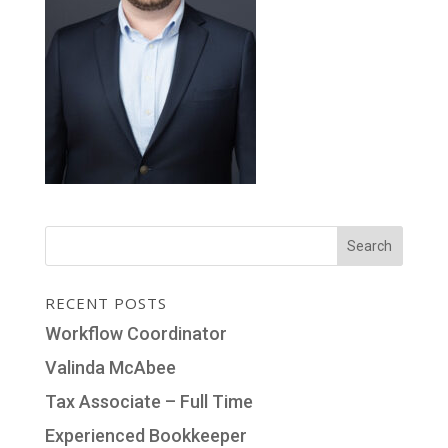
RECENT POSTS
Workflow Coordinator
Valinda McAbee
Tax Associate – Full Time
Experienced Bookkeeper