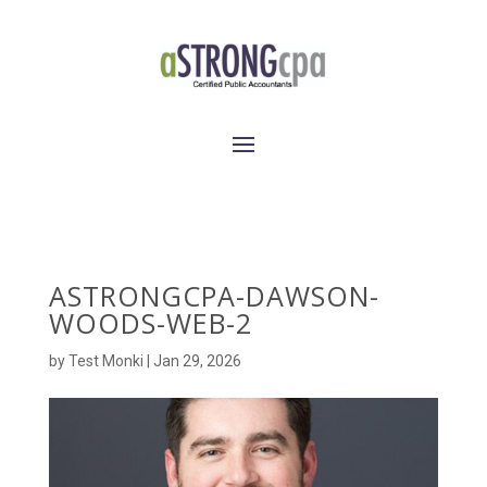
ASTRONGCPA-DAWSON-
WOODS-WEB-2
by
Test Monki
|
Jan 29, 2026