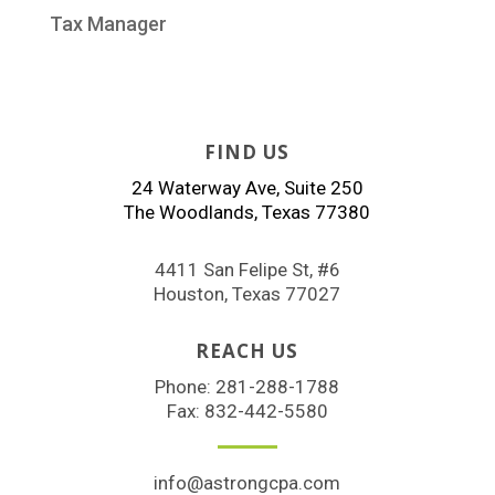
Tax Manager
FIND US
24 Waterway Ave, Suite 250
The Woodlands, Texas 77380
4411 San Felipe St, #6
Houston, Texas 77027
REACH US
Phone:
281-288-1788
Fax: 832-442-5580
info@astrongcpa.com