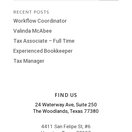
RECENT POSTS
Workflow Coordinator
Valinda McAbee
Tax Associate – Full Time
Experienced Bookkeeper
Tax Manager
FIND US
24 Waterway Ave, Suite 250
The Woodlands, Texas 77380
4411 San Felipe St, #6