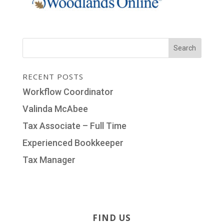
RECENT POSTS
Workflow Coordinator
Valinda McAbee
Tax Associate – Full Time
Experienced Bookkeeper
Tax Manager
FIND US