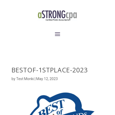
BESTOF-1STPLACE-2023
by
Test Monki
|
May 12, 2023