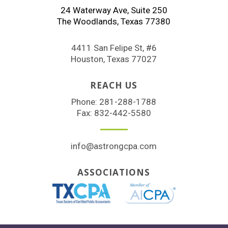
24 Waterway Ave, Suite 250
The Woodlands, Texas 77380
4411 San Felipe St, #6
Houston, Texas 77027
REACH US
Phone:
281-288-1788
Fax: 832-442-5580
info@astrongcpa.com
ASSOCIATIONS