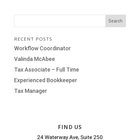
RECENT POSTS
Workflow Coordinator
Valinda McAbee
Tax Associate – Full Time
Experienced Bookkeeper
Tax Manager
FIND US
24 Waterway Ave, Suite 250