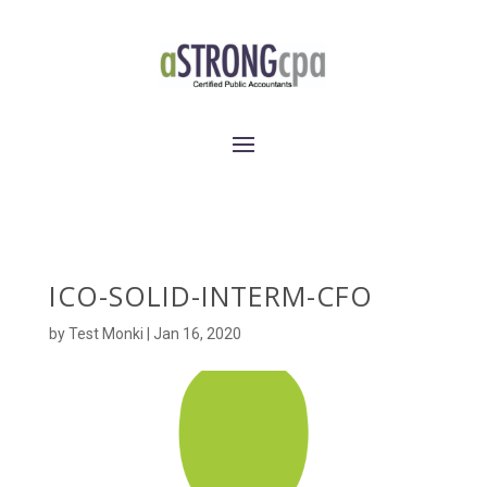
ICO-SOLID-INTERM-CFO
by
Test Monki
|
Jan 16, 2020