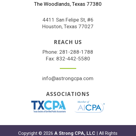
The Woodlands, Texas 77380
4411 San Felipe St, #6
Houston, Texas 77027
REACH US
Phone:
281-288-1788
Fax: 832-442-5580
info@astrongcpa.com
ASSOCIATIONS
Copyright © 2026
A Strong CPA, LLC
| All Rights